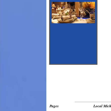
_____________________________
Pages
Local Mich