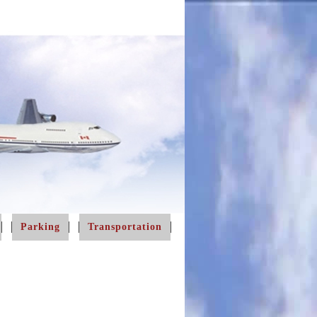
Parking
Transportation