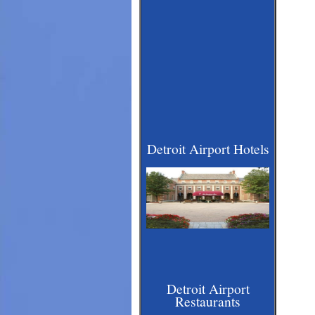
Detroit Airport Hotels
Detroit Airport
Restaurants