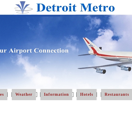
es
Weather
Information
Hotels
Restaurants