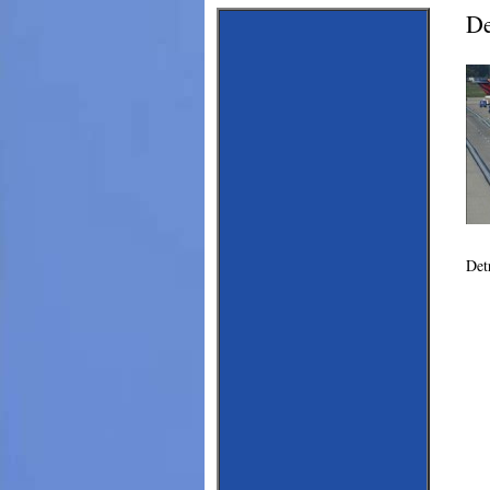
De
Det