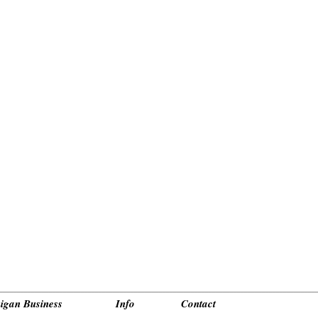
_________________________________________________________________________________________
igan Business
Info
Contact