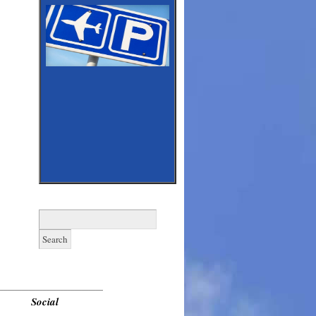
Search
for:
______________________________
Social