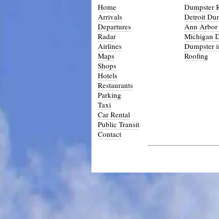
Home
Dumpster R
Arrivals
Detroit Du
Departures
Ann Arbor
Radar
Michigan 
Airlines
Dumpster i
Maps
Roofing
Shops
Hotels
Restaurants
Parking
Taxi
Car Rental
Public Transit
Contact
_____________________________