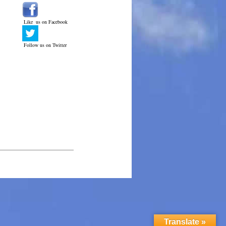
Like us on Facebook
Follow us on Twitter
______________________________
Translate »