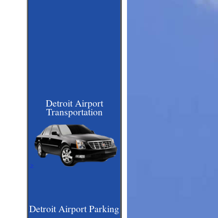
Detroit Airport
Transportation
>
Detroit Airport Parking