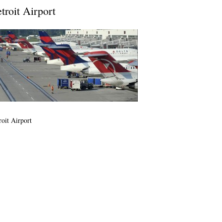
troit Airport
roit Airport