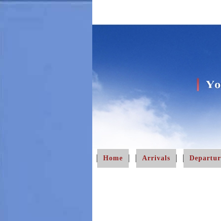
Home
Arrivals
Departur