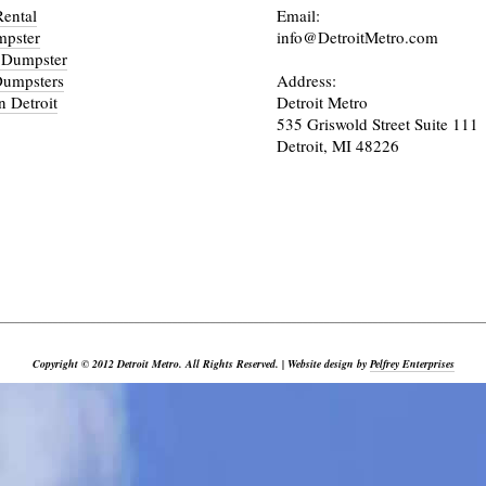
ental
Email:
mpster
info@DetroitMetro.com
 Dumpster
Dumpsters
Address:
n Detroit
Detroit Metro
535 Griswold Street Suite 111
Detroit, MI 48226
_________________________________________________________________________________________
Copyright © 2012 Detroit Metro. All Rights Reserved. | Website design by
Pelfrey Enterprises