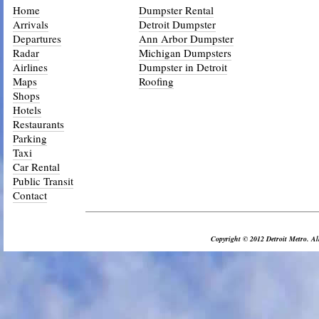
Home
Dumpster Rental
Arrivals
Detroit Dumpster
Departures
Ann Arbor Dumpster
Radar
Michigan Dumpsters
Airlines
Dumpster in Detroit
Maps
Roofing
Shops
Hotels
Restaurants
Parking
Taxi
Car Rental
Public Transit
Contact
_________________________________________________________________
Copyright © 2012 Detroit Metro. All