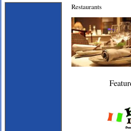
Restaurants
Featur