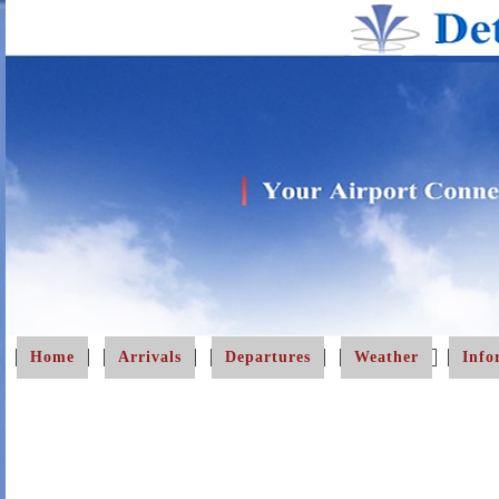
Home
Arrivals
Departures
Weather
Info