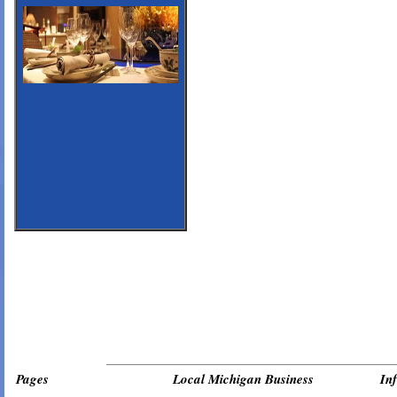
_________________________________________________________________
Pages
Local Michigan Business
In