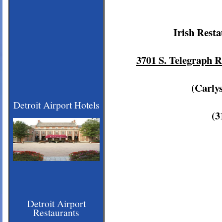
Irish Rest
3701 S. Telegraph 
(Carly
Detroit Airport Hotels
(3
Detroit Airport
Restaurants