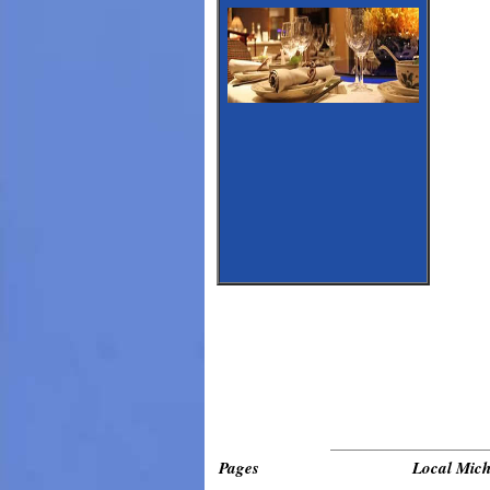
_____________________________
Pages
Local Mich