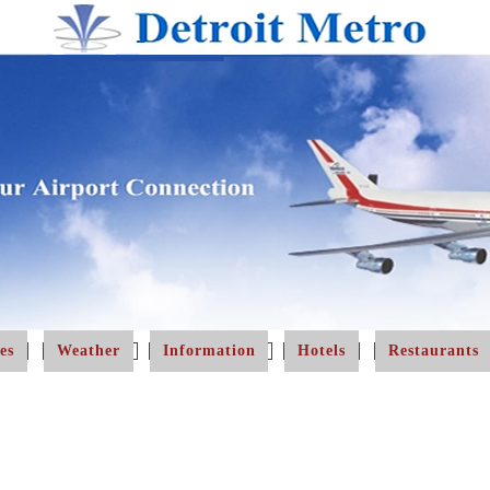
es
Weather
Information
Hotels
Restaurants