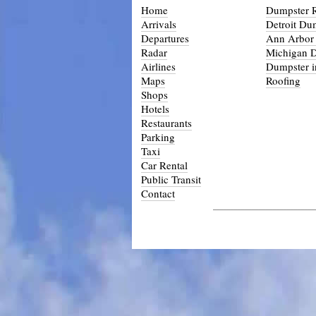
Home
Dumpster R
Arrivals
Detroit Du
Departures
Ann Arbor
Radar
Michigan 
Airlines
Dumpster i
Maps
Roofing
Shops
Hotels
Restaurants
Parking
Taxi
Car Rental
Public Transit
Contact
_____________________________