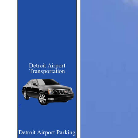
Detroit Airport
Transportation
>
Detroit Airport Parking