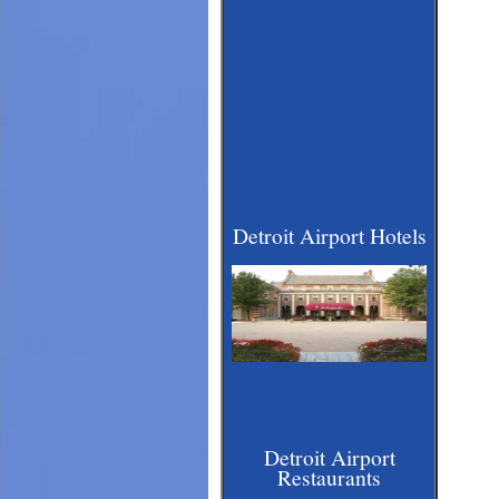
Detroit Airport Hotels
Detroit Airport
Restaurants