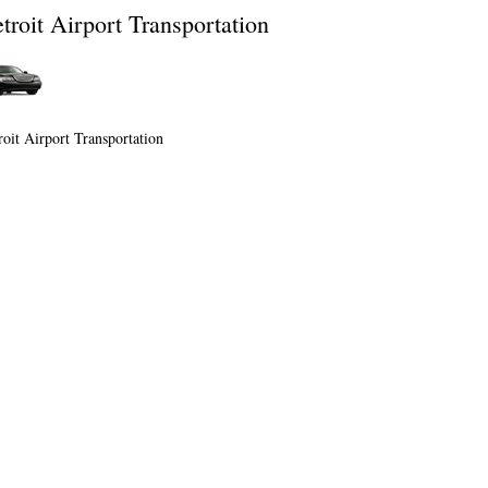
troit Airport Transportation
roit Airport Transportation