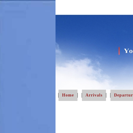
Home
Arrivals
Departur