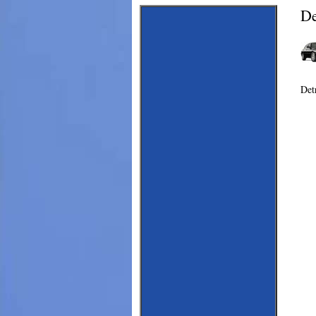
De
Det