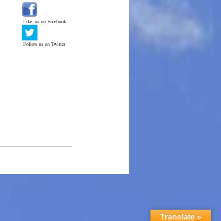
Like us on Facebook
Follow us on Twitter
______________________________
Translate »