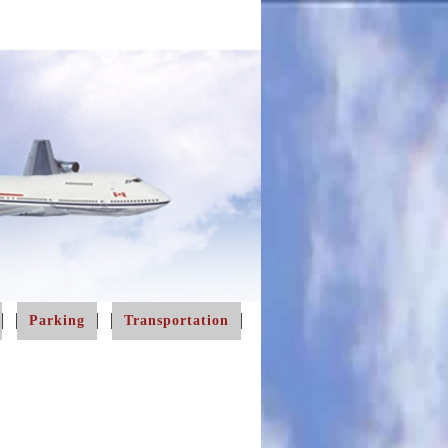
Parking
Transportation