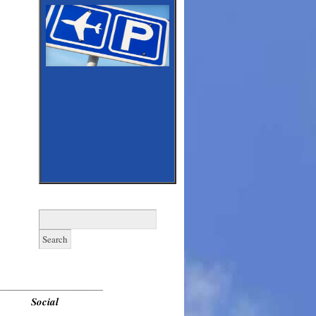
Search
for:
______________________________
Social