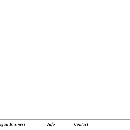
_________________________________________________________________________________________
igan Business
Info
Contact