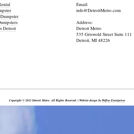
ental
Email:
mpster
info@DetroitMetro.com
 Dumpster
Dumpsters
Address:
n Detroit
Detroit Metro
535 Griswold Street Suite 111
Detroit, MI 48226
_________________________________________________________________________________________
Copyright © 2012 Detroit Metro. All Rights Reserved. | Website design by
Pelfrey Enterprises