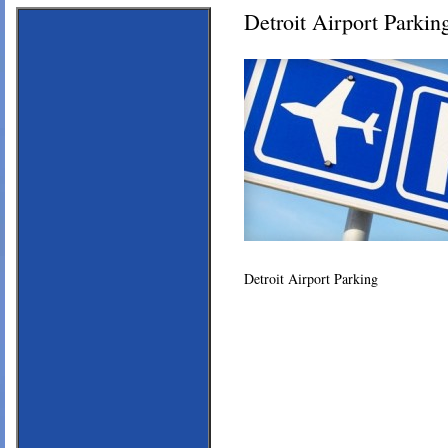
Detroit Airport Parkin
Detroit Airport Parking