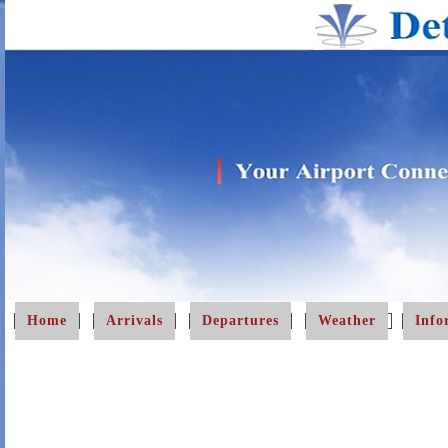
Home
Arrivals
Departures
Weather
Info