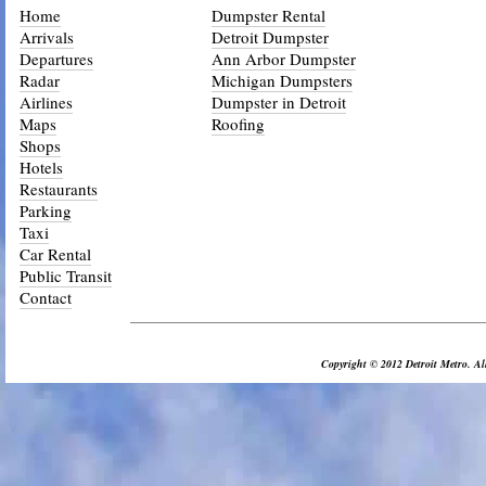
Home
Dumpster Rental
Arrivals
Detroit Dumpster
Departures
Ann Arbor Dumpster
Radar
Michigan Dumpsters
Airlines
Dumpster in Detroit
Maps
Roofing
Shops
Hotels
Restaurants
Parking
Taxi
Car Rental
Public Transit
Contact
_________________________________________________________________
Copyright © 2012 Detroit Metro. All