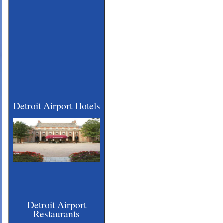
Detroit Airport Hotels
Detroit Airport
Restaurants