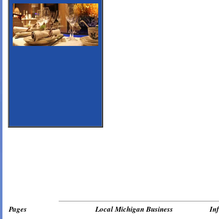
_________________________________________________________________
Pages
Local Michigan Business
In