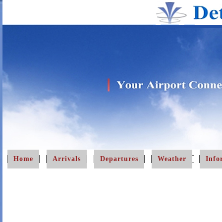
Home
Arrivals
Departures
Weather
Info