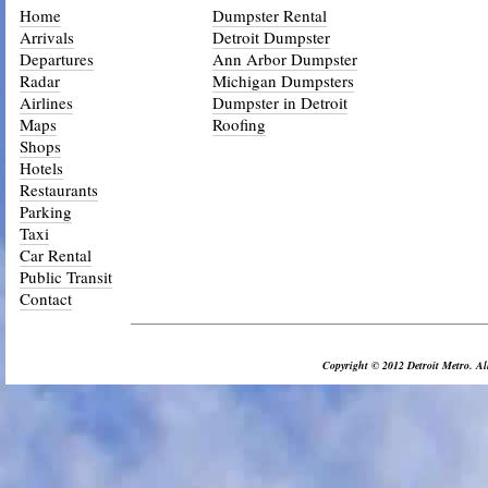
Home
Dumpster Rental
Arrivals
Detroit Dumpster
Departures
Ann Arbor Dumpster
Radar
Michigan Dumpsters
Airlines
Dumpster in Detroit
Maps
Roofing
Shops
Hotels
Restaurants
Parking
Taxi
Car Rental
Public Transit
Contact
_________________________________________________________________
Copyright © 2012 Detroit Metro. All