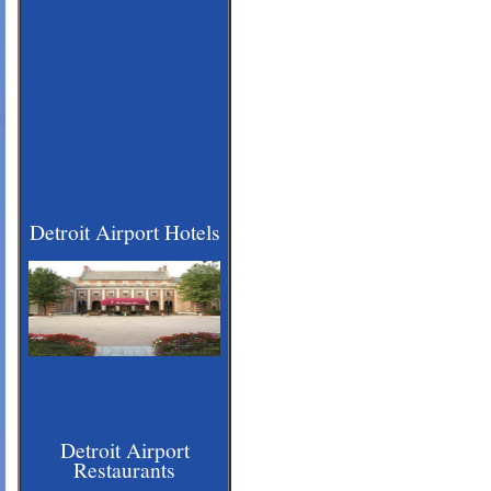
Detroit Airport Hotels
Detroit Airport
Restaurants