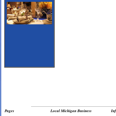
_________________________________________________________________
Pages
Local Michigan Business
In