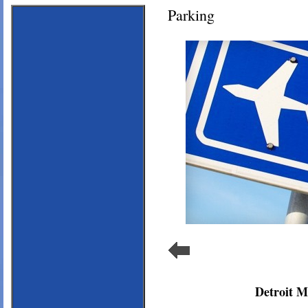
Parking
Detroit M